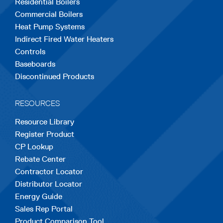
Residential Boilers
tab
tab
tab
tab
tab
Commercial Boilers
Heat Pump Systems
Indirect Fired Water Heaters
Controls
Baseboards
Discontinued Products
RESOURCES
Resource Library
Register Product
CP Lookup
Rebate Center
Contractor Locator
Distributor Locator
Energy Guide
Sales Rep Portal
Product Comparison Tool