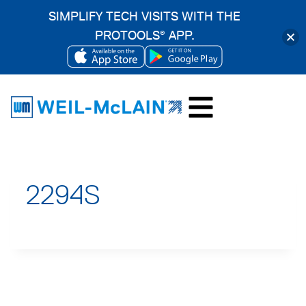
SIMPLIFY TECH VISITS WITH THE
PROTOOLS
APP.
®
OPENS
OPENS
Skip
IN
IN
to
A
A
content
NEW
NEW
TAB
TAB
2294S