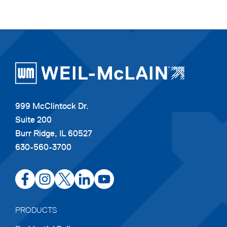
999 McClintock Dr.
Suite 200
Burr Ridge, IL 60527
630-560-3700
opens
opens
opens
opens
opens
in
in
in
in
in
a
a
a
a
a
PRODUCTS
new
new
new
new
new