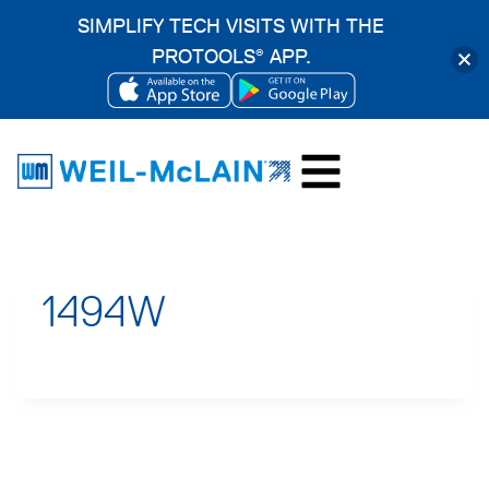
SIMPLIFY TECH VISITS WITH THE
PROTOOLS
APP.
®
OPENS
OPENS
Skip
IN
IN
to
A
A
content
NEW
NEW
TAB
TAB
1494W