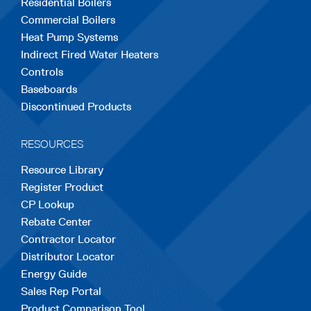
Residential Boilers
tab
tab
tab
tab
tab
Commercial Boilers
Heat Pump Systems
Indirect Fired Water Heaters
Controls
Baseboards
Discontinued Products
RESOURCES
Resource Library
Register Product
CP Lookup
Rebate Center
Contractor Locator
Distributor Locator
Energy Guide
Sales Rep Portal
Product Comparison Tool