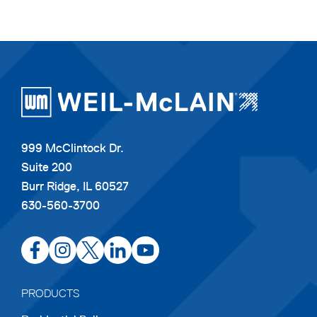
999 McClintock Dr.
Suite 200
Burr Ridge, IL 60527
630-560-3700
opens
opens
opens
opens
opens
in
in
in
in
in
a
a
a
a
a
PRODUCTS
new
new
new
new
new