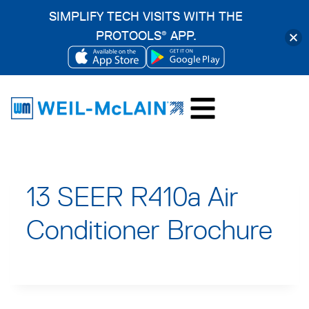
SIMPLIFY TECH VISITS WITH THE
PROTOOLS
APP.
®
OPENS
OPENS
Skip
IN
IN
to
A
A
content
NEW
NEW
TAB
TAB
13 SEER R410a Air
Conditioner Brochure