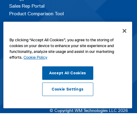
Sales Rep Portal
Product Comparison Tool
EXPLORE
By clicking “Accept All Cookies”, you agree to the storing of
Contact Us
cookies on your device to enhance your site experience and
About Us
functionality, analyze site usage and assist in our marketing
Careers
efforts.
Cookie Policy
opens
Sitemap
in
Accept All Cookies
a
new
Cookie Settings
tab
opens
opens
opens
Privacy Policy
|
Cookies
|
SPX Positions and Policies
|
Terms
in
in
opens
in
of Use
|
Terms & Conditions
a
a
in
a
© Copyright WM Technologies LLC 2026
new
new
a
new
tab
tab
new
tab
tab