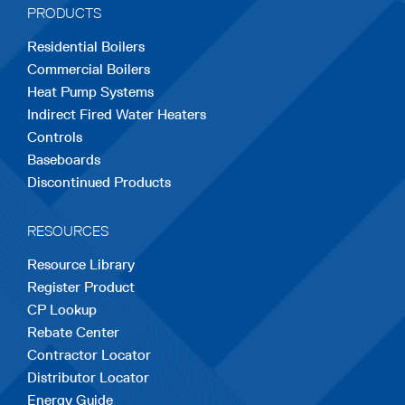
PRODUCTS
new
new
new
new
new
Residential Boilers
tab
tab
tab
tab
tab
Commercial Boilers
Heat Pump Systems
Indirect Fired Water Heaters
Controls
Baseboards
Discontinued Products
RESOURCES
Resource Library
Register Product
CP Lookup
Rebate Center
Contractor Locator
Distributor Locator
Energy Guide