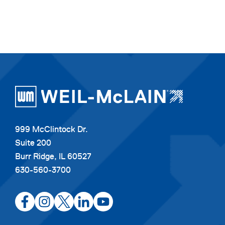
999 McClintock Dr.
Suite 200
Burr Ridge, IL 60527
630-560-3700
opens
opens
opens
opens
opens
in
in
in
in
in
a
a
a
a
a