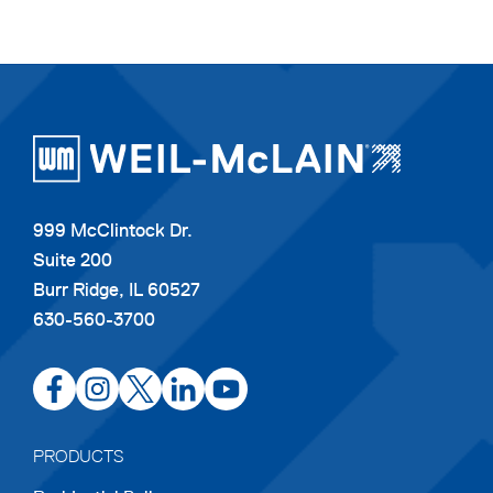
999 McClintock Dr.
Suite 200
Burr Ridge, IL 60527
630-560-3700
opens
opens
opens
opens
opens
in
in
in
in
in
a
a
a
a
a
PRODUCTS
new
new
new
new
new