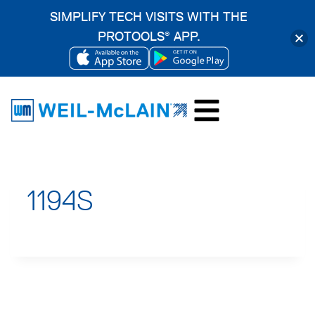
SIMPLIFY TECH VISITS WITH THE
PROTOOLS
APP.
®
OPENS
OPENS
Skip
IN
IN
to
A
A
content
NEW
NEW
TAB
TAB
1194S