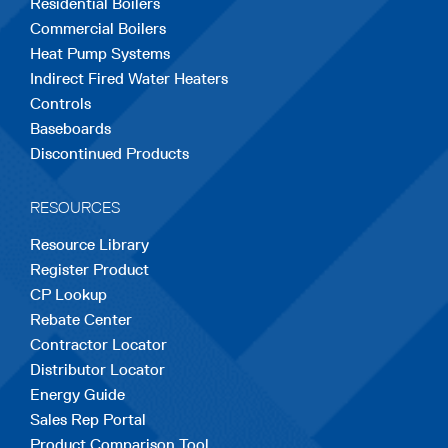
Residential Boilers
tab
tab
tab
tab
tab
Commercial Boilers
Heat Pump Systems
Indirect Fired Water Heaters
Controls
Baseboards
Discontinued Products
RESOURCES
Resource Library
Register Product
CP Lookup
Rebate Center
Contractor Locator
Distributor Locator
Energy Guide
Sales Rep Portal
Product Comparison Tool