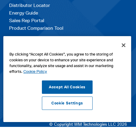
Distributor Locator
Energy Guide
Sales Rep Portal
Product Comparison Tool
EXPLORE
By clicking “Accept All Cookies”, you agree to the storing of
Contact Us
cookies on your device to enhance your site experience and
About Us
functionality, analyze site usage and assist in our marketing
Careers
efforts.
Cookie Policy
opens
Sitemap
in
Accept All Cookies
a
new
Cookie Settings
tab
opens
opens
opens
Privacy Policy
|
Cookies
|
SPX Positions and Policies
|
Terms
in
in
opens
in
of Use
|
Terms & Conditions
a
a
in
a
© Copyright WM Technologies LLC 2026
new
new
a
new
tab
tab
new
tab