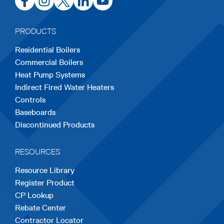
in
in
in
in
in
a
a
a
a
a
PRODUCTS
new
new
new
new
new
Residential Boilers
tab
tab
tab
tab
tab
Commercial Boilers
Heat Pump Systems
Indirect Fired Water Heaters
Controls
Baseboards
Discontinued Products
RESOURCES
Resource Library
Register Product
CP Lookup
Rebate Center
Contractor Locator