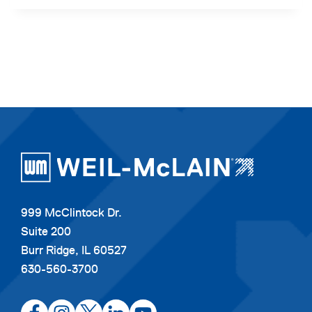
999 McClintock Dr.
Suite 200
Burr Ridge, IL 60527
630-560-3700
opens
opens
opens
opens
opens