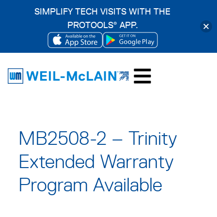
SIMPLIFY TECH VISITS WITH THE
PROTOOLS
APP.
®
OPENS
OPENS
Skip
IN
IN
to
A
A
content
NEW
NEW
TAB
TAB
MB2508-2 – Trinity
Extended Warranty
Program Available