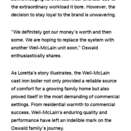
the extraordinary workload it bore. However, the
decision to stay loyal to the brand is unwavering.
“We definitely got our money’s worth and then
some. We are hoping to replace the system with
another Weil-McLain unit soon,” Oswald
enthusiastically shares.
As Loretta’s story illustrates, the Weil-McLain
cast iron boiler not only provided a reliable source
of comfort for a growing family home but also
proved itself in the most demanding of commercial
settings. From residential warmth to commercial
success, Weil-McLain’s enduring quality and
performance have left an indelible mark on the
Oswald family’s journey.