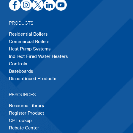
opens
opens
opens
opens
opens
in
in
in
in
in
a
a
a
a
a
PRODUCTS
new
new
new
new
new
Residential Boilers
tab
tab
tab
tab
tab
Commercial Boilers
Heat Pump Systems
Indirect Fired Water Heaters
Controls
Baseboards
Discontinued Products
RESOURCES
Resource Library
Register Product
CP Lookup
Rebate Center