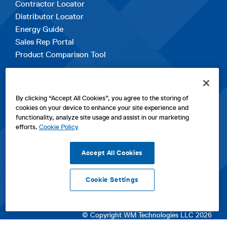
Contractor Locator
Distributor Locator
Energy Guide
Sales Rep Portal
Product Comparison Tool
EXPLORE
By clicking “Accept All Cookies”, you agree to the storing of
Contact Us
cookies on your device to enhance your site experience and
About Us
functionality, analyze site usage and assist in our marketing
Careers
efforts.
Cookie Policy
opens
Sitemap
in
Accept All Cookies
a
new
Cookie Settings
tab
opens
opens
opens
Privacy Policy
|
Cookies
|
SPX Positions and Policies
|
Terms
in
in
opens
in
of Use
|
Terms & Conditions
a
a
in
a
© Copyright WM Technologies LLC 2026
new
new
a
new