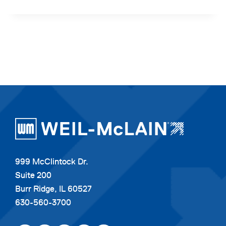
999 McClintock Dr.
Suite 200
Burr Ridge, IL 60527
630-560-3700