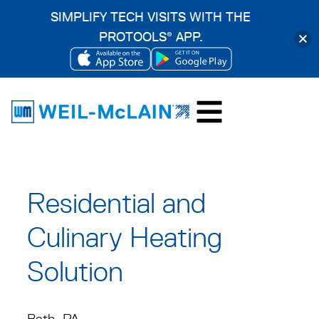
SIMPLIFY TECH VISITS WITH THE
PROTOOLS
APP.
®
OPENS
OPENS
Skip
IN
IN
to
A
A
content
NEW
NEW
TAB
TAB
Residential and
Culinary Heating
Solution