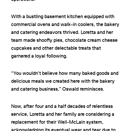
With a bustling basement kitchen equipped with
commercial ovens and walk-in coolers, the bakery
and catering endeavors thrived. Loretta and her
team made shoofly pies, chocolate cream cheese
cupcakes and other delectable treats that
garnered a loyal following.
“You wouldn’t believe how many baked goods and
delicious meals we created here with the bakery
and catering business,” Oswald reminisces.
Now, after four and a half decades of relentless
service, Loretta and her family are considering a
replacement for their Weil-McLain system,
acknowledging its eventual wear and tear due to