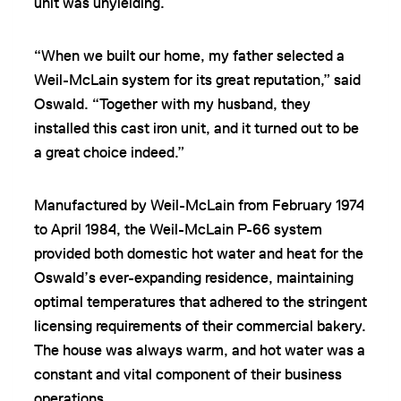
unit was unyielding.
“When we built our home, my father selected a
Weil-McLain system for its great reputation,” said
Oswald. “Together with my husband, they
installed this cast iron unit, and it turned out to be
a great choice indeed.”
Manufactured by Weil-McLain from February 1974
to April 1984, the Weil-McLain P-66 system
provided both domestic hot water and heat for the
Oswald’s ever-expanding residence, maintaining
optimal temperatures that adhered to the stringent
licensing requirements of their commercial bakery.
The house was always warm, and hot water was a
constant and vital component of their business
operations.