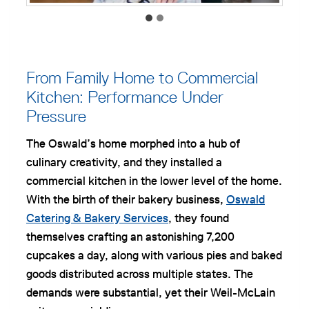
From Family Home to Commercial
Kitchen: Performance Under
Pressure
The Oswald’s home morphed into a hub of
culinary creativity, and they installed a
commercial kitchen in the lower level of the home.
With the birth of their bakery business,
Oswald
Catering & Bakery Services
, they found
themselves crafting an astonishing 7,200
cupcakes a day, along with various pies and baked
goods distributed across multiple states. The
demands were substantial, yet their Weil-McLain