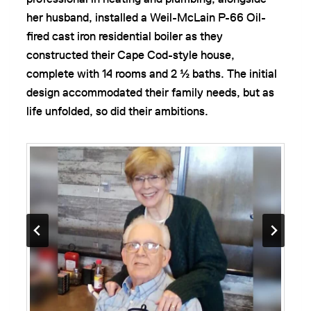
her husband, installed a Weil-McLain P-66 Oil-
fired cast iron residential boiler as they
constructed their Cape Cod-style house,
complete with 14 rooms and 2 ½ baths. The initial
design accommodated their family needs, but as
life unfolded, so did their ambitions.