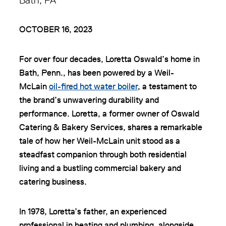
Bath, PA
OCTOBER 16, 2023
For over four decades, Loretta Oswald’s home in
Bath, Penn., has been powered by a Weil-
McLain
oil-fired hot water boiler
, a testament to
the brand’s unwavering durability and
performance. Loretta, a former owner of Oswald
Catering & Bakery Services, shares a remarkable
tale of how her Weil-McLain unit stood as a
steadfast companion through both residential
living and a bustling commercial bakery and
catering business.
In 1978, Loretta’s father, an experienced
professional in heating and plumbing, alongside