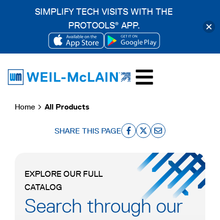
SIMPLIFY TECH VISITS WITH THE
PROTOOLS
APP.
®
OPENS
OPENS
Skip
IN
IN
to
A
A
content
NEW
NEW
Home
All Products
TAB
TAB
SHARE THIS PAGE
o
o
o
p
p
p
e
e
e
EXPLORE OUR FULL
n
n
n
CATALOG
s
s
s
Search through our
i
i
i