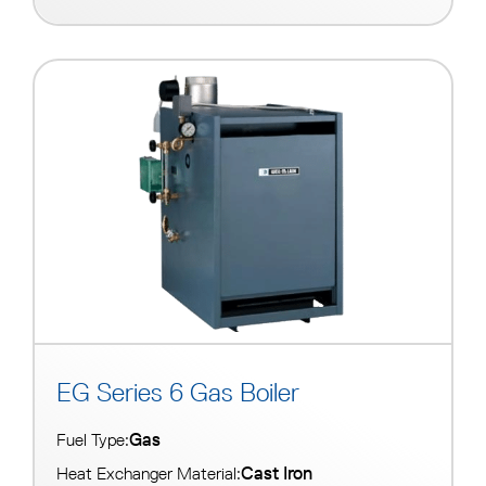
EG Series 6 Gas Boiler
Gas
Fuel Type:
Cast Iron
Heat Exchanger Material: