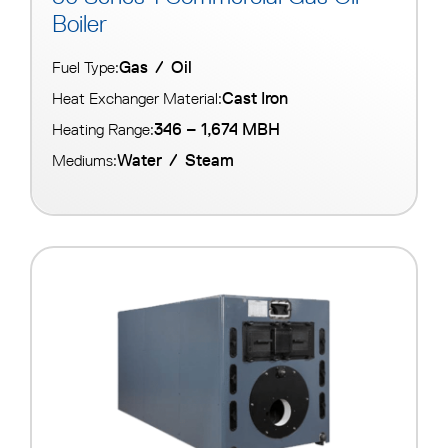
Boiler
Gas
/
Oil
Fuel Type:
Cast Iron
Heat Exchanger Material:
346 – 1,674 MBH
Heating Range:
Water
/
Steam
Mediums: