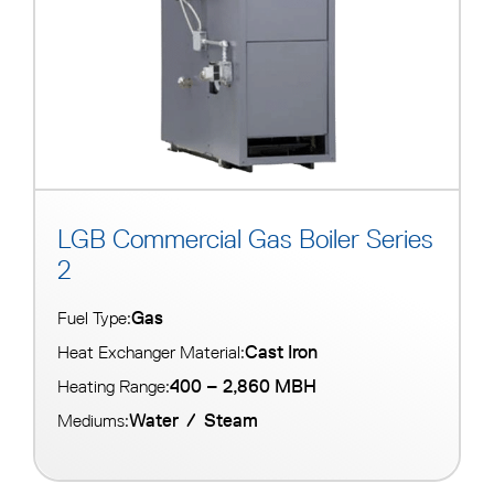
LGB Commercial Gas Boiler Series
2
Gas
Fuel Type:
Cast Iron
Heat Exchanger Material:
400 – 2,860 MBH
Heating Range:
Water
/
Steam
Mediums: