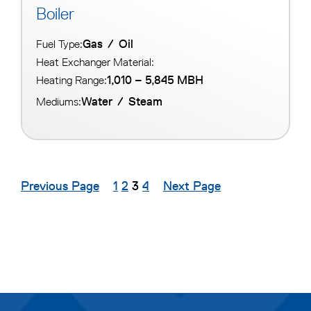
Boiler
Gas
/
Oil
Fuel Type:
Heat Exchanger Material:
1,010 – 5,845 MBH
Heating Range:
Water
/
Steam
Mediums:
Previous Page
1
2
3
4
Next Page