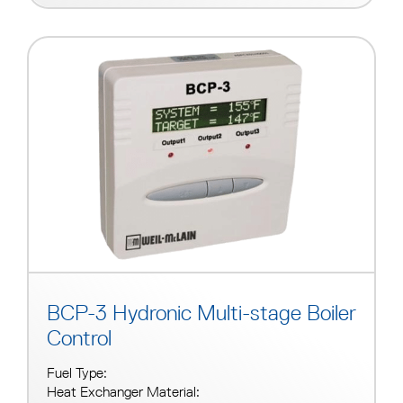
BCP-3 Hydronic Multi-stage Boiler
Control
Fuel Type:
Heat Exchanger Material: