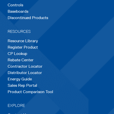
Controls
Baseboards
Discontinued Products
RESOURCES
Resource Library
Register Product
CP Lookup
Rebate Center
Contractor Locator
Distributor Locator
Energy Guide
Sales Rep Portal
Product Comparison Tool
EXPLORE