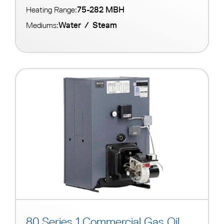
75-282 MBH
Heating Range:
Water
/
Steam
Mediums:
80 Series 1 Commercial Gas Oil