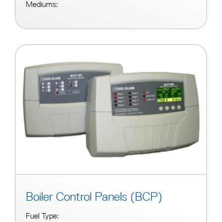
Mediums:
Boiler Control Panels (BCP)
Fuel Type: