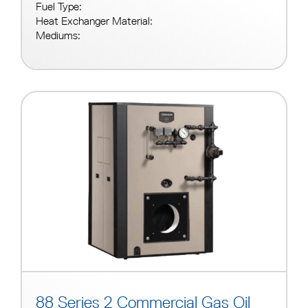
Fuel Type:
Heat Exchanger Material:
Mediums:
88 Series 2 Commercial Gas Oil