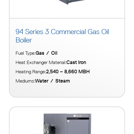
94 Series 3 Commercial Gas Oil
Boiler
Gas
/
Oil
Fuel Type:
Cast Iron
Heat Exchanger Material:
2,540 – 8,660 MBH
Heating Range:
Water
/
Steam
Mediums: