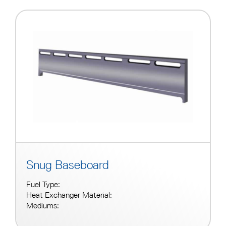
Snug Baseboard
Fuel Type:
Heat Exchanger Material:
Mediums: