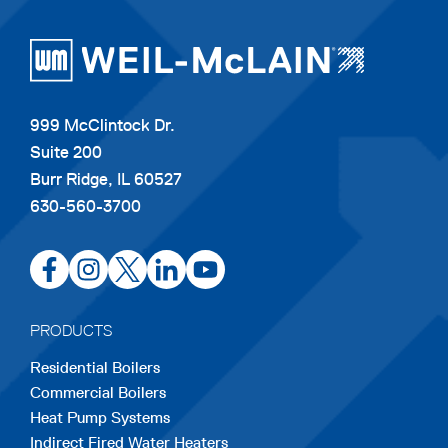
999 McClintock Dr.
Suite 200
Burr Ridge, IL 60527
630-560-3700
opens
opens
opens
opens
opens
in
in
in
in
in
a
a
a
a
a
PRODUCTS
new
new
new
new
new
Residential Boilers
tab
tab
tab
tab
tab
Commercial Boilers
Heat Pump Systems
Indirect Fired Water Heaters