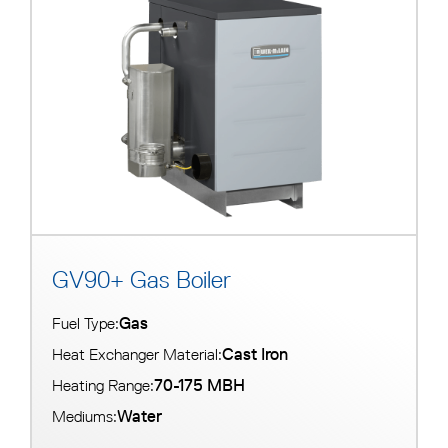
s
a
v
a
i
l
a
b
l
e
GV90+ Gas Boiler
Gas
Fuel Type:
Cast Iron
Heat Exchanger Material:
70-175 MBH
Heating Range:
Water
Mediums: