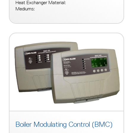
Heat Exchanger Material:
Mediums:
Boiler Modulating Control (BMC)