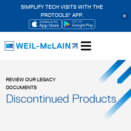
SIMPLIFY TECH VISITS WITH THE
PROTOOLS
APP.
®
OPENS
OPENS
Skip
IN
IN
to
A
A
content
NEW
NEW
TAB
TAB
REVIEW OUR LEGACY
DOCUMENTS
Discontinued Products