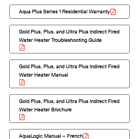
i
a
n
p
n
Aqua Plus Series 1 Residential Warranty
b
s
e
a
o
l
i
n
n
p
e
n
Gold Plus, Plus, and Ultra Plus Indirect Fired
s
e
e
a
Water Heater Troubleshooting Guide
i
w
n
n
o
n
t
s
e
p
a
a
i
w
e
n
Gold Plus, Plus, and Ultra Plus Indirect Fired
b
n
t
n
e
Water Heater Manual
a
a
s
o
w
n
b
i
p
t
e
n
e
a
Gold Plus, Plus, and Ultra Plus Indirect Fired
w
a
n
b
Water Heater Brochure
t
n
s
o
a
e
i
p
b
w
n
e
AquaLogic Manual – French