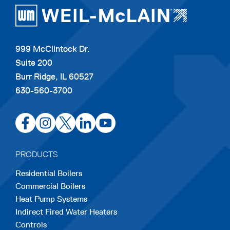
a
b
999 McClintock Dr.
Suite 200
Burr Ridge, IL 60527
630-560-3700
opens
opens
opens
opens
opens
in
in
in
in
in
a
a
a
a
a
PRODUCTS
new
new
new
new
new
Residential Boilers
tab
tab
tab
tab
tab
Commercial Boilers
Heat Pump Systems
Indirect Fired Water Heaters
Controls