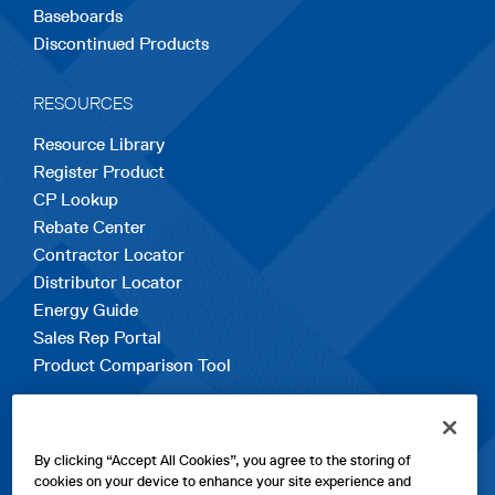
Baseboards
Discontinued Products
RESOURCES
Resource Library
Register Product
CP Lookup
Rebate Center
Contractor Locator
Distributor Locator
Energy Guide
Sales Rep Portal
Product Comparison Tool
EXPLORE
By clicking “Accept All Cookies”, you agree to the storing of
Contact Us
cookies on your device to enhance your site experience and
About Us