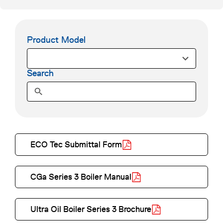
Product Model
5
0
r
Search
e
s
u
l
t
ECO Tec Submittal Form
s
o
a
p
v
CGa Series 3 Boiler Manual
e
a
o
n
i
p
Ultra Oil Boiler Series 3 Brochure
s
l
e
o