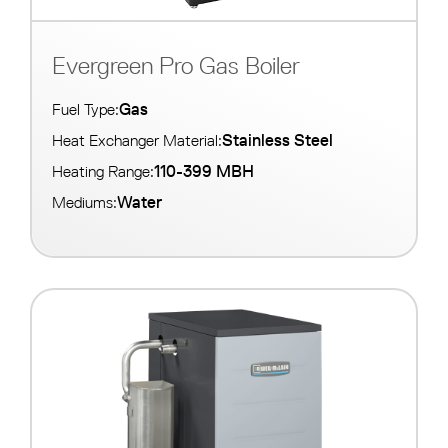
Evergreen Pro Gas Boiler
Gas
Fuel Type:
Stainless Steel
Heat Exchanger Material:
110-399 MBH
Heating Range:
Water
Mediums: