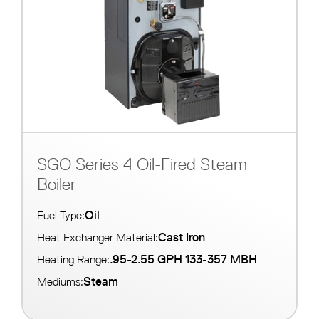
SGO Series 4 Oil-Fired Steam
Boiler
Oil
Fuel Type:
Cast Iron
Heat Exchanger Material:
.95-2.55 GPH 133-357 MBH
Heating Range:
Steam
Mediums: