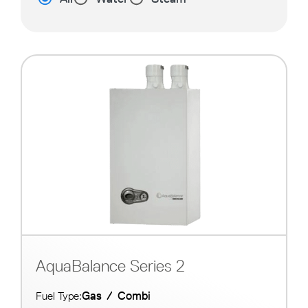
AquaBalance Series 2
Gas
/
Combi
Fuel Type: