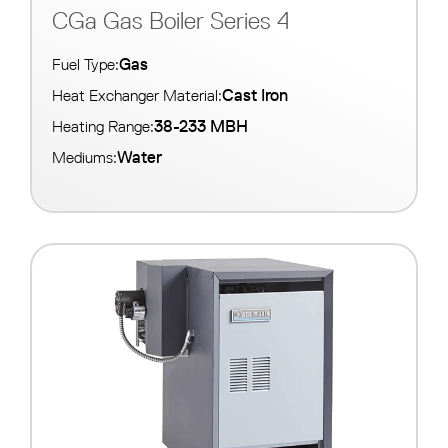
CGa Gas Boiler Series 4
Gas
Fuel Type:
Cast Iron
Heat Exchanger Material:
38-233 MBH
Heating Range:
Water
Mediums: