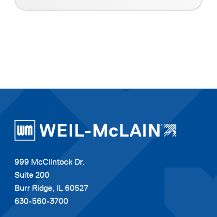
999 McClintock Dr.
Suite 200
Burr Ridge, IL 60527
630-560-3700