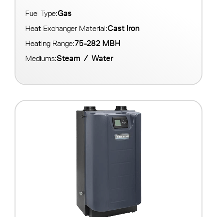
Gas
Fuel Type:
Cast Iron
Heat Exchanger Material:
75-282 MBH
Heating Range:
Steam
/
Water
Mediums: