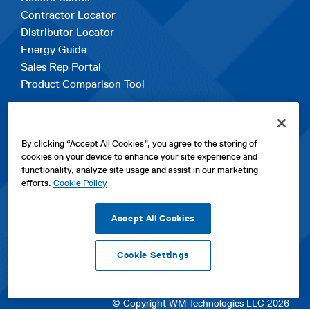
Contractor Locator
Distributor Locator
Energy Guide
Sales Rep Portal
Product Comparison Tool
EXPLORE
By clicking “Accept All Cookies”, you agree to the storing of
Contact Us
cookies on your device to enhance your site experience and
About Us
functionality, analyze site usage and assist in our marketing
Careers
efforts.
Cookie Policy
opens
Sitemap
in
Accept All Cookies
a
new
Cookie Settings
tab
opens
opens
opens
Privacy Policy
|
Cookies
|
SPX Positions and Policies
|
Terms
in
in
opens
in
of Use
|
Terms & Conditions
a
a
in
a
© Copyright WM Technologies LLC 2026
new
new
a
new