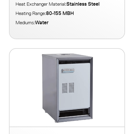
Stainless Steel
Heat Exchanger Material:
80-155 MBH
Heating Range:
Water
Mediums: