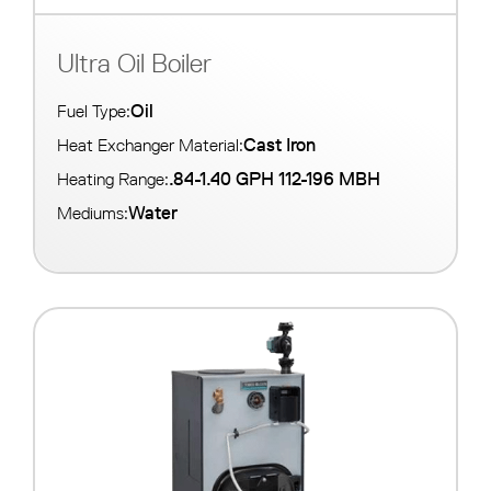
Ultra Oil Boiler
Oil
Fuel Type:
Cast Iron
Heat Exchanger Material:
.84-1.40 GPH 112-196 MBH
Heating Range:
Water
Mediums: