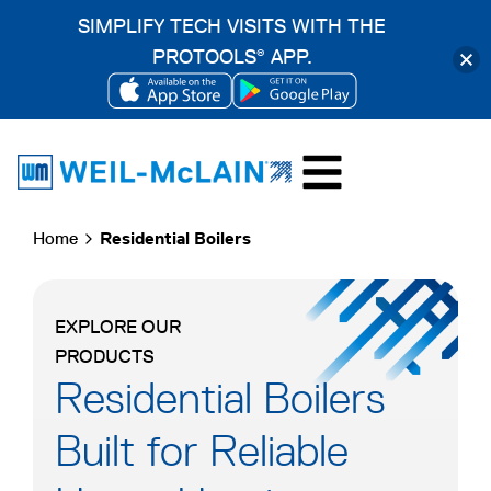
SIMPLIFY TECH VISITS WITH THE
PROTOOLS
APP.
®
OPENS
OPENS
Skip
IN
IN
to
A
A
content
NEW
NEW
Home
Residential Boilers
TAB
TAB
EXPLORE OUR
PRODUCTS
Residential Boilers
Built for Reliable