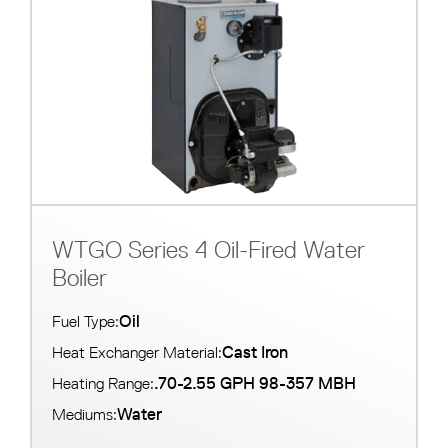
WTGO Series 4 Oil-Fired Water
Boiler
Oil
Fuel Type:
Cast Iron
Heat Exchanger Material:
.70-2.55 GPH 98-357 MBH
Heating Range:
Water
Mediums: