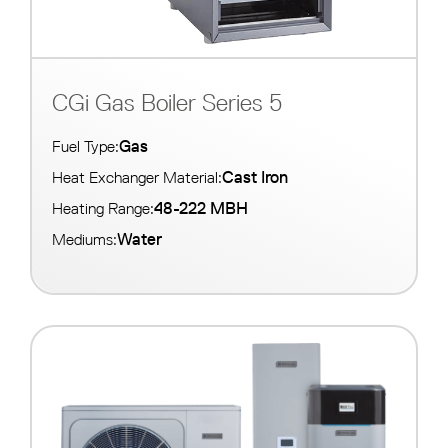
CGi Gas Boiler Series 5
Gas
Fuel Type:
Cast Iron
Heat Exchanger Material:
48-222 MBH
Heating Range:
Water
Mediums: