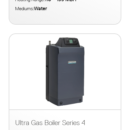
Water
Mediums:
Ultra Gas Boiler Series 4