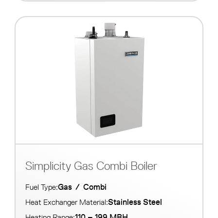
Simplicity Gas Combi Boiler
Gas
/
Combi
Fuel Type:
Stainless Steel
Heat Exchanger Material:
110 – 199 MBH
Heating Range: