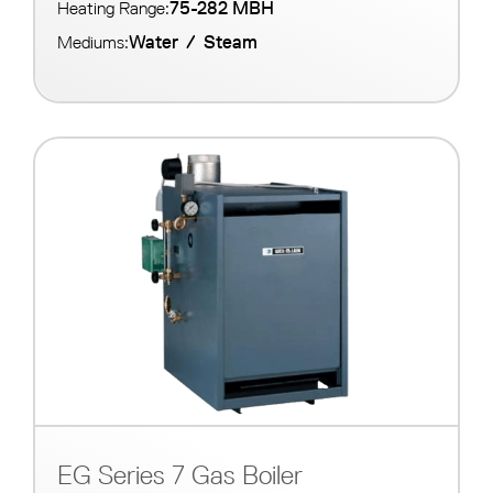
75-282 MBH
Heating Range:
Water
/
Steam
Mediums:
EG Series 7 Gas Boiler