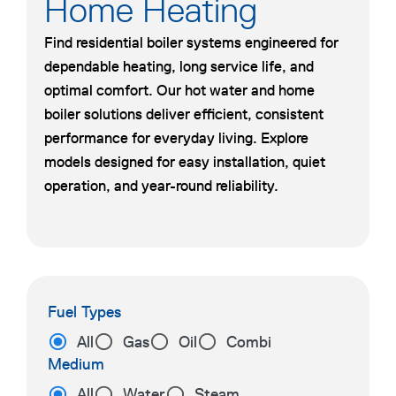
Home Heating
Find residential boiler systems engineered for
dependable heating, long service life, and
optimal comfort. Our hot water and home
boiler solutions deliver efficient, consistent
performance for everyday living. Explore
models designed for easy installation, quiet
operation, and year-round reliability.
Fuel Types
All
Gas
Oil
Combi
Medium
All
Water
Steam