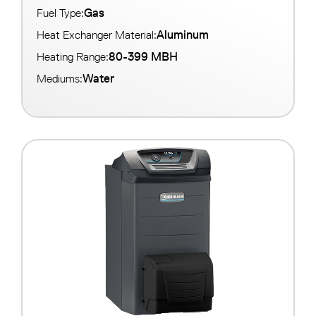
Gas
Fuel Type:
Aluminum
Heat Exchanger Material:
80-399 MBH
Heating Range:
Water
Mediums: