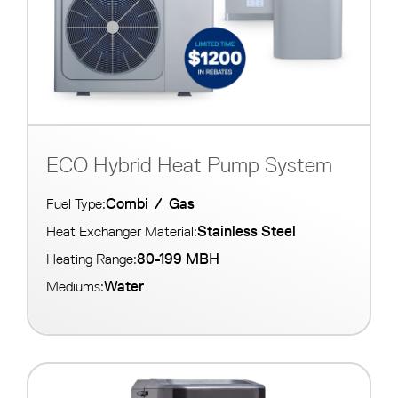
ECO Hybrid Heat Pump System
Combi
/
Gas
Fuel Type:
Stainless Steel
Heat Exchanger Material:
80-199 MBH
Heating Range:
Water
Mediums: