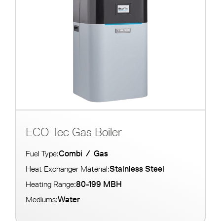
ECO Tec Gas Boiler
Combi
/
Gas
Fuel Type:
Stainless Steel
Heat Exchanger Material:
80-199 MBH
Heating Range:
Water
Mediums: