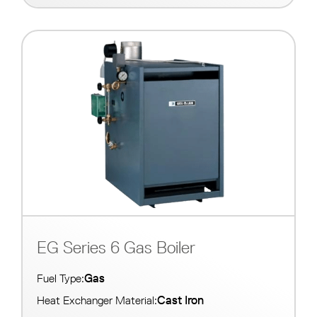
EG Series 6 Gas Boiler
Gas
Fuel Type:
Cast Iron
Heat Exchanger Material: