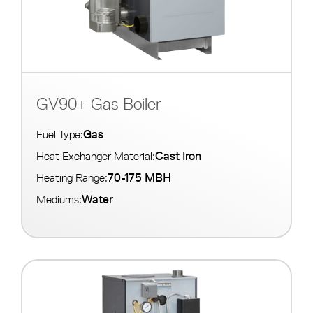
GV90+ Gas Boiler
Gas
Fuel Type:
Cast Iron
Heat Exchanger Material:
70-175 MBH
Heating Range:
Water
Mediums: