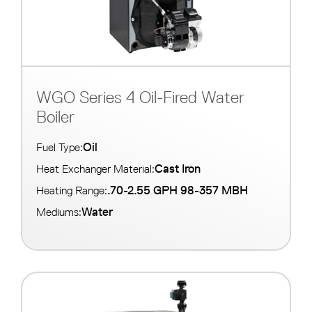
WGO Series 4 Oil-Fired Water
Boiler
Oil
Fuel Type:
Cast Iron
Heat Exchanger Material:
.70-2.55 GPH 98-357 MBH
Heating Range:
Water
Mediums: