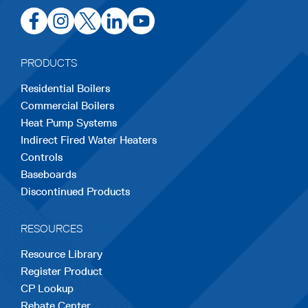
opens
opens
opens
opens
opens
in
in
in
in
in
a
a
a
a
a
PRODUCTS
new
new
new
new
new
Residential Boilers
tab
tab
tab
tab
tab
Commercial Boilers
Heat Pump Systems
Indirect Fired Water Heaters
Controls
Baseboards
Discontinued Products
RESOURCES
Resource Library
Register Product
CP Lookup
Rebate Center