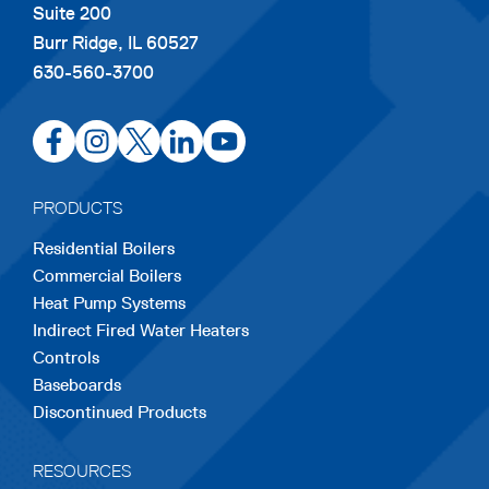
Suite 200
Burr Ridge, IL 60527
630-560-3700
opens
opens
opens
opens
opens
in
in
in
in
in
a
a
a
a
a
PRODUCTS
new
new
new
new
new
Residential Boilers
tab
tab
tab
tab
tab
Commercial Boilers
Heat Pump Systems
Indirect Fired Water Heaters
Controls
Baseboards
Discontinued Products
RESOURCES