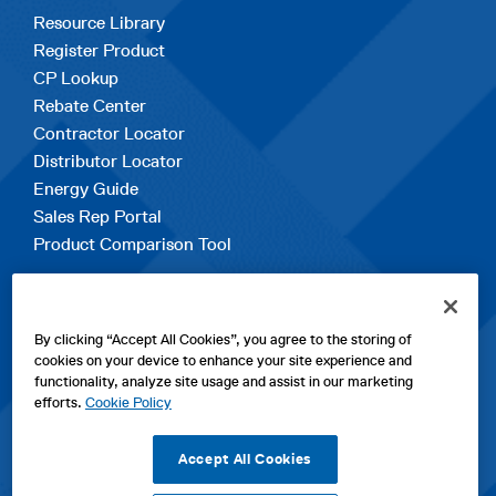
Resource Library
Register Product
CP Lookup
Rebate Center
Contractor Locator
Distributor Locator
Energy Guide
Sales Rep Portal
Product Comparison Tool
EXPLORE
By clicking “Accept All Cookies”, you agree to the storing of
Contact Us
cookies on your device to enhance your site experience and
About Us
functionality, analyze site usage and assist in our marketing
Careers
efforts.
Cookie Policy
opens
Sitemap
in
Accept All Cookies
a
new