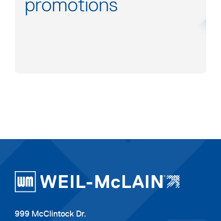
promotions
999 McClintock Dr.