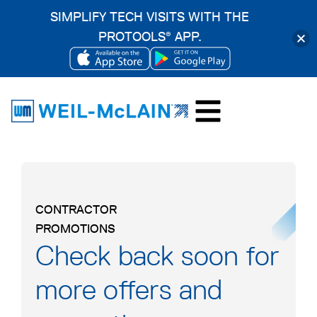
SIMPLIFY TECH VISITS WITH THE
PROTOOLS
APP.
®
OPENS
OPENS
Skip
IN
IN
to
A
A
content
NEW
NEW
TAB
TAB
CONTRACTOR
PROMOTIONS
Check back soon for
more offers and