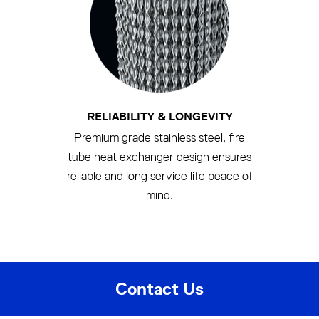
RELIABILITY & LONGEVITY
Premium grade stainless steel, fire
tube heat exchanger design ensures
reliable and long service life peace of
mind.
Contact Us