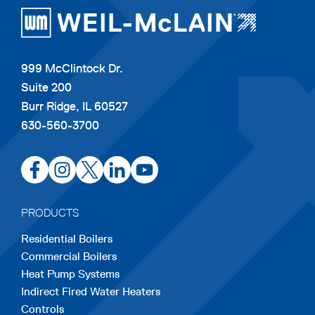
999 McClintock Dr.
Suite 200
Burr Ridge, IL 60527
630-560-3700
opens
opens
opens
opens
opens
in
in
in
in
in
a
a
a
a
a
PRODUCTS
new
new
new
new
new
Residential Boilers
tab
tab
tab
tab
tab
Commercial Boilers
Heat Pump Systems
Indirect Fired Water Heaters
Controls