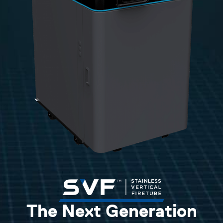
The Next Generation