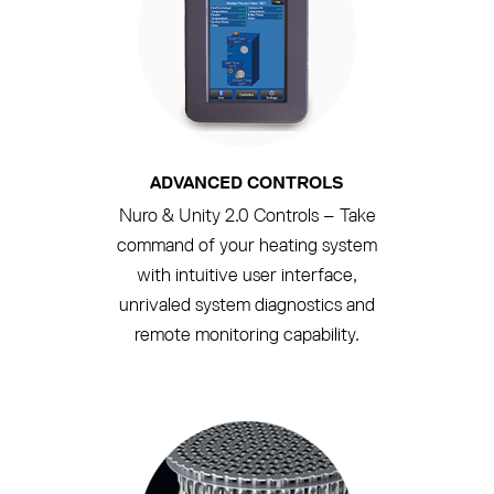
ADVANCED CONTROLS
Nuro & Unity 2.0 Controls – Take
command of your heating system
with intuitive user interface,
unrivaled system diagnostics and
remote monitoring capability.