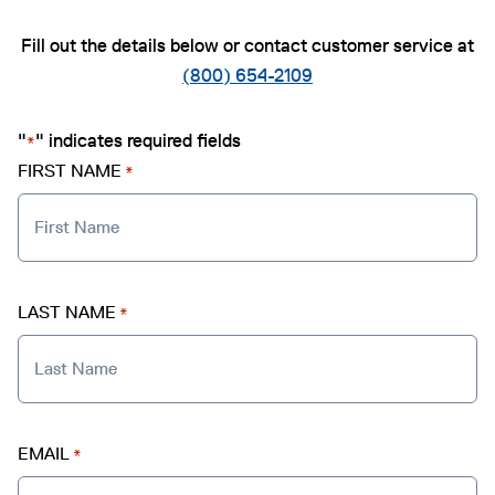
Fill out the details below or contact customer service at
(800) 654-2109
"
" indicates required fields
*
FIRST NAME
*
LAST NAME
*
EMAIL
*