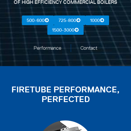
OF HIGH EFFICIENCY COMMERCIAL BOILERS
500-600
725-800
1000
1500-3000
Performance
Contact
FIRETUBE PERFORMANCE,
PERFECTED