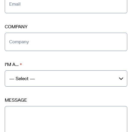
COMPANY
I'M A…
*
MESSAGE