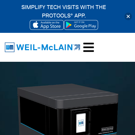
SIMPLIFY TECH VISITS WITH THE
PROTOOLS
APP.
®
OPENS
OPENS
Skip
IN
IN
to
A
A
content
NEW
NEW
TAB
TAB