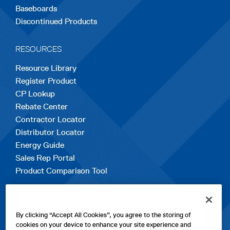
Baseboards
Discontinued Products
RESOURCES
Resource Library
Register Product
CP Lookup
Rebate Center
Contractor Locator
Distributor Locator
Energy Guide
Sales Rep Portal
Product Comparison Tool
EXPLORE
By clicking “Accept All Cookies”, you agree to the storing of
Contact Us
cookies on your device to enhance your site experience and