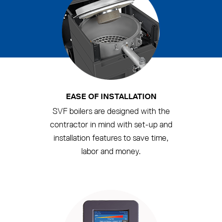
EASE OF INSTALLATION
SVF boilers are designed with the
contractor in mind with set-up and
installation features to save time,
labor and money.